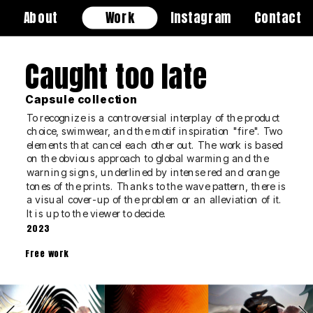
About
Work
Instagram
Contact
Caught too late
Capsule collection
​​​​​​​To recognize is a controversial interplay of the product 
choice, swimwear, and the motif inspiration "fire". Two 
elements that cancel each other out. The work is based 
on the obvious approach to global warming and the 
warning signs, underlined by intense red and orange 
tones of the prints. Thanks to the wave pattern, there is 
a visual cover-up of the problem or an alleviation of it. 
It is up to the viewer to decide.
2023
Free work
tion